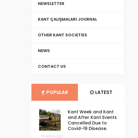
NEWSLETTER
KANT ÇALIŞMALARI JOURNAL
OTHER KANT SOCIETIES
NEWS
CONTACT US
POPULAR
LATEST
Kant Week and Kant
and After Kant Events
Cancelled Due to
Covid-19 Disease.
15 APRIL 2021