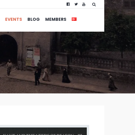
EVENTS
BLOG
MEMBERS