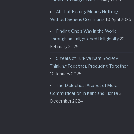
All That Beauty Means Nothing
Without Sensus Communis
10 April 2025
Finding One’s Way in the World
Through an Enlightened Religiosity
22
February 2025
5 Years of Türkiye Kant Society:
Thinking Together, Producing Together
10 January 2025
The Dialectical Aspect of Moral
Communication in Kant and Fichte
3
December 2024