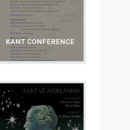
KANT CONFERENCE