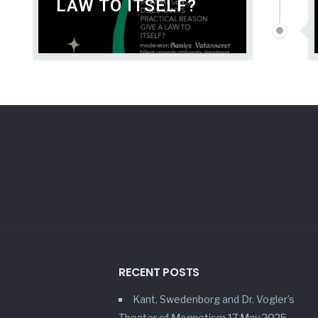
LAW TO ITSELF?
RECENT POSTS
Kant, Swedenborg and Dr. Vogler’s
Theater of Magnetism
17 May 2025