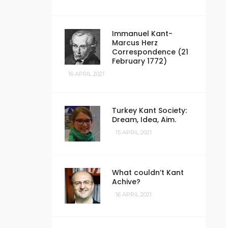
Immanuel Kant-
Marcus Herz
Correspondence (21
February 1772)
16 APRIL 2021
Turkey Kant Society:
Dream, Idea, Aim.
15 APRIL 2021
What couldn’t Kant
Achive?
16 APRIL 2021