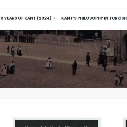
0 YEARS OF KANT (2024)
KANT’S PHILOSOPHY IN TURKISH