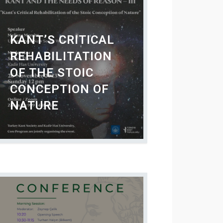
KANT’S CRITICAL
REHABILITATION
OF THE STOIC
CONCEPTION OF
NATURE