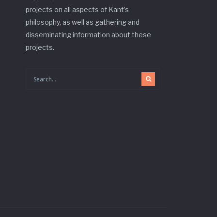
projects on all aspects of Kant’s
philosophy, as well as gathering and
disseminating information about these
projects.