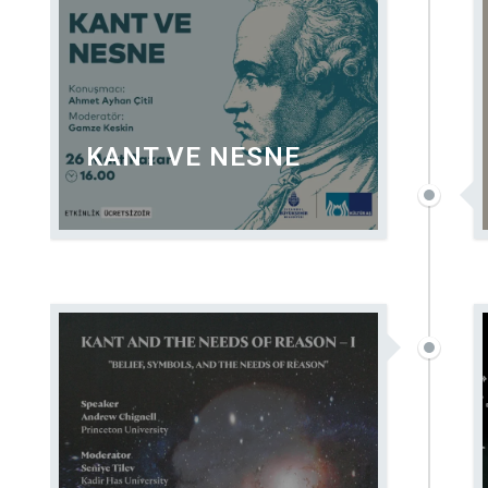
KANT VE NESNE