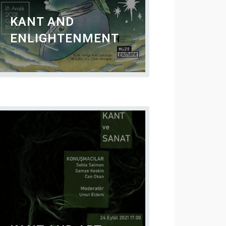
KANT AND
ENLIGHTENMENT