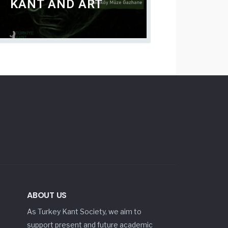
KANT AND ART
ABOUT US
As Turkey Kant Society, we aim to
support present and future academic