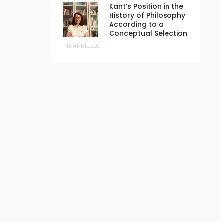
Kant’s Position in the
History of Philosophy
According to a
Conceptual Selection
15 APRIL 2021