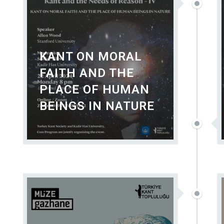
KANT ON MORAL
FAITH AND THE
PLACE OF HUMAN
BEINGS IN NATURE