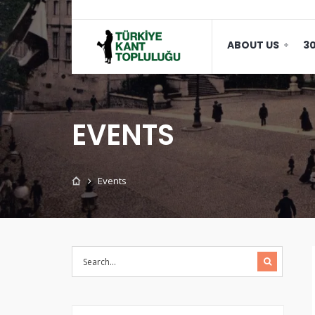
ABOUT US
30
EVENTS
Events