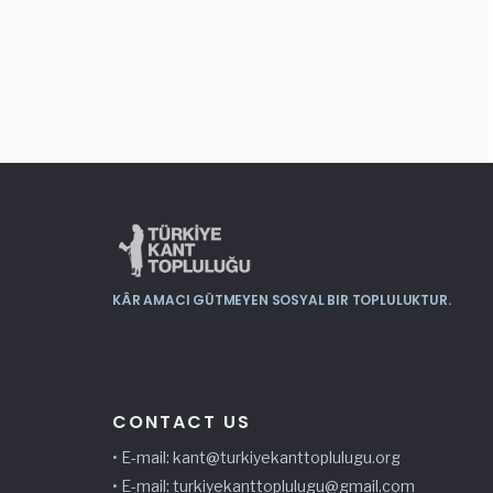
KÂR AMACI GÜTMEYEN SOSYAL BIR TOPLULUKTUR.
CONTACT US
• E-mail: kant@
turkiyekanttoplulugu
.org
• E-mail:
turkiyekanttoplulugu@gmail.com