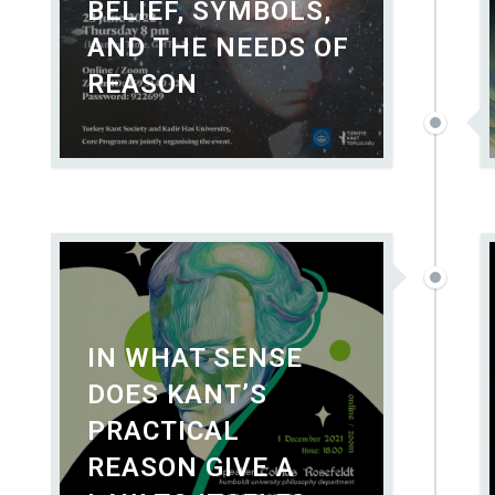
BELIEF, SYMBOLS,
AND THE NEEDS OF
REASON
IN WHAT SENSE
DOES KANT’S
PRACTICAL
REASON GIVE A